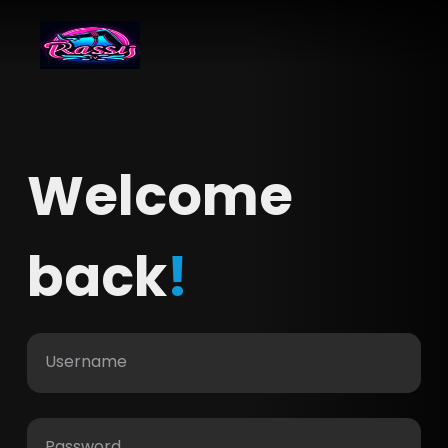
Welcome
back
!
Username
Password