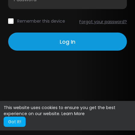
Remember this device
Forgot your password?
This website uses cookies to ensure you get the best
experience on our website.
Learn More
Got It!