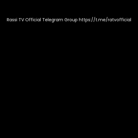
Rassi TV Official Telegram Group https://t.me/ratvofficial