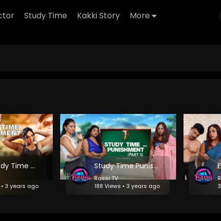
ctor
Study Time
Kakki Story
More
EP 4: Study Time Punishment- The Ultimate Twist
Study Time Punishment - Episode 3: Lessons in Humility
Rassi TV
R
 • 3 years ago
188 Views • 3 years ago
3