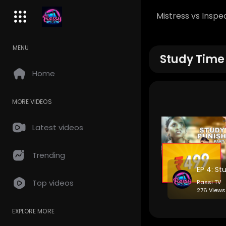
Mistress vs Inspe
MENU
Study Time
Home
MORE VIDEOS
Latest videos
Trending
Top videos
Rassi TV
276 Views
EXPLORE MORE