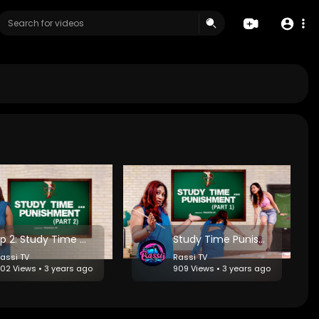
Ep 2: Study Time Punishment -Echoes of Retribution
Study Time Punishment - Episode 1: Lessons in Humility
assi TV
Rassi TV
02 Views • 3 years ago
909 Views • 3 years ago