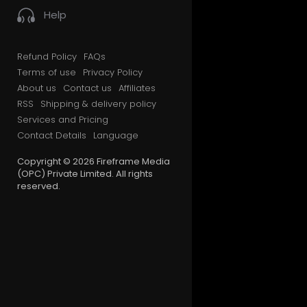
Help
Refund Policy
FAQs
Terms of use
Privacy Policy
About us
Contact us
Affiliates
RSS
Shipping & delivery policy
Services and Pricing
Contact Details
Language
Copyright © 2026 Fireframe Media
(OPC) Private Limited. All rights
reserved.