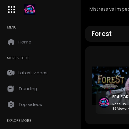
Mistress vs Inspe
MENU
Forest
Home
MORE VIDEOS
Latest videos
Trending
⁣EP4 FO
Top videos
Rassi TV
89 Views 
EXPLORE MORE