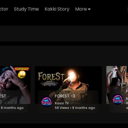
ctor
Study Time
Kakki Story
More
REST
FOREST -3
R
Rassi TV
1
• 8 months ago
58 Views • 8 months ago