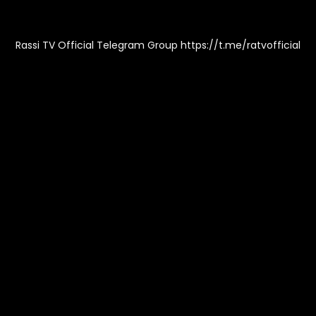
Rassi TV Official Telegram Group https://t.me/ratvofficial