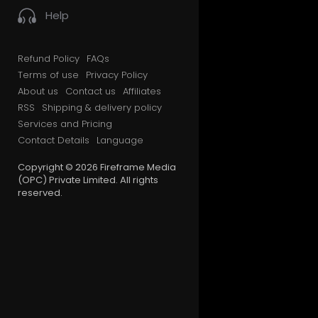
Help
Refund Policy
FAQs
Terms of use
Privacy Policy
About us
Contact us
Affiliates
RSS
Shipping & delivery policy
Services and Pricing
Contact Details
Language
Copyright © 2026 Fireframe Media
(OPC) Private Limited. All rights
reserved.