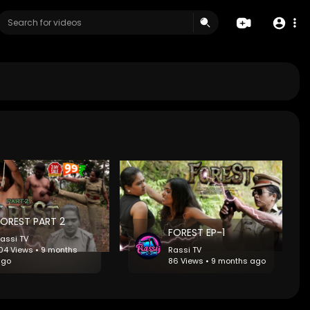
FOREST PART 2
FOREST EP-1
assi TV
04 Views • 9 months
Rassi TV
ago
86 Views • 9 months ago