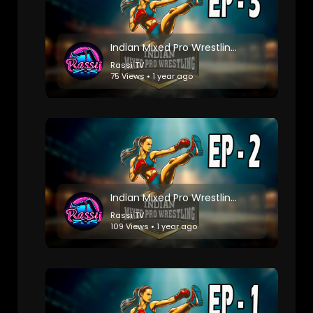
Indian Mixed Pro Wrestling: Match 3
Rassi TV
75 Views • 1 year ago
Indian Mixed Pro Wrestling: Match 2
Rassi TV
109 Views • 1 year ago