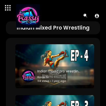
Indian Mixed Pro Wrestling
Indian mixed pro wrestling: Match 4
Rassi TV
114 Views • 1 year ago