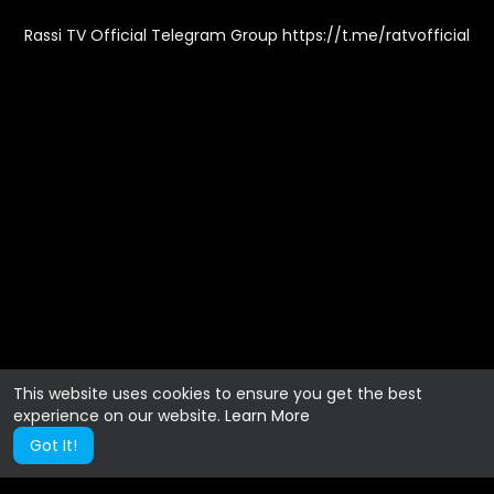
Rassi TV Official Telegram Group https://t.me/ratvofficial
This website uses cookies to ensure you get the best
experience on our website.
Learn More
Got It!