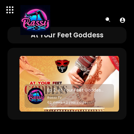
At Your Feet Goddess
Ep 2: At Your Feet Goddess-Horror saga
Rassi TV
62 Views • 2 years ago