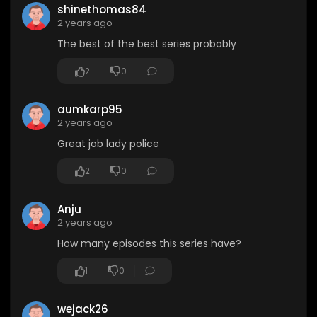
shinethomas84
2 years ago
The best of the best series probably
2
0
aumkarp95
2 years ago
Great job lady police
2
0
Anju
2 years ago
How many episodes this series have?
1
0
wejack26