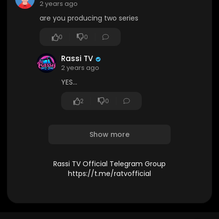
2 years ago
are you producing two series
0
0
Rassi TV
2 years ago
YES...
2
0
Show more
Rassi TV Official Telegram Group
https://t.me/ratvofficial