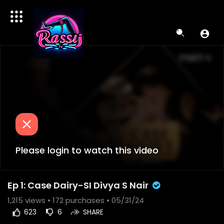
Please login to watch this video
Ep 1: Case Dairy-SI Divya S Nair
1,215
views •
172 purchases
• 05/31/24
623
6
SHARE