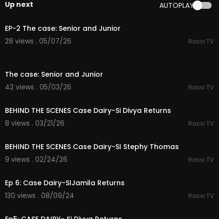
Up next
AUTOPLAY
32:07
EP-2 The case: Senior and Junior
28 views . 05/07/26
Rassi TV
34:48
The case: Senior and Junior
42 views . 05/03/26
Rassi TV
50:06
BEHIND THE SCENES Case Dairy-Si Divya Returns
8 views . 03/21/26
Rassi TV
34:45
BEHIND THE SCENES Case Dairy-SI Stephy Thomas
9 views . 02/24/26
Rassi TV
36:52
Ep 6: Case Dairy-SIJamila Returns
130 views . 08/09/24
Rassi TV
43:10