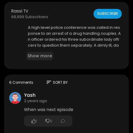
Rassi TV
SUBSCRIBE
68,899 Subscribers
⁣A high level police conference was called in res
ponse to an arrest of a drug handling couples. A
n officer ordered his three subordinate lady offi
cers to question them separately. A dimly lit, da
mp cell in the bowels of the police station. The w
Show more
alls are dark, and a single flickering bulb casts e
erie shadows. Inspector Divya practices strict a
cts to the accused who were brought to cell for t
he confession
sort
6 Comments
SORT BY
Yash
2 years ago
When was next episode
1
0