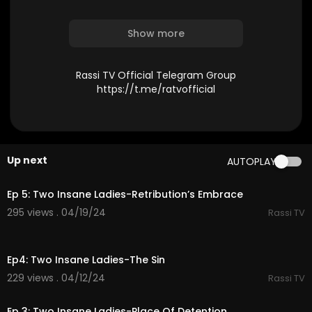
Show more
Rassi TV Official Telegram Group
https://t.me/ratvofficial
Up next
AUTOPLAY
37:01
Ep 5: Two Insane Ladies-Retribution’s Embrace
295 views . 04/19/24
Rassi TV
36:32
Ep4: Two Insane Ladies-The Sin
229 views . 04/12/24
Rassi TV
34:43
Ep 3: Two Insane Ladies-Place Of Detention