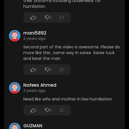
their uniforms including underwear for
humilation.
3
0
mani5892
2 years ago
Second part of the video is awesome. Please do
more like this , same way in saree. Saree tuck
and beat the man
2
0
Nafees Ahmed
2 years ago
Need like wife and mother in law humiliation
2
0
GUZMAN