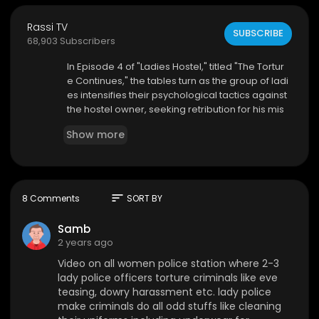
Rassi TV
SUBSCRIBE
68,903 Subscribers
⁣In Episode 4 of "Ladies Hostel," titled "The Tortur
e Continues," the tables turn as the group of ladi
es intensifies their psychological tactics against
the hostel owner, seeking retribution for his mis
deeds. Parallelly, the hostel owner's assistant fin
Show more
ds himself in the clutches of another stern femal
e police officer, who employs her own set of rut
hless interrogation techniques. As the pressure
mounts on both sides, the episode delves deep
er into the themes of revenge and the quest for j
sort
8 Comments
SORT BY
ustice, leaving the audience on the edge of thei
r seats.
Samb
2 years ago
Video on all women police station where 2-3
lady police officers torture criminals like eve
teasing, dowry harassment etc. lady police
make criminals do all odd stuffs like cleaning