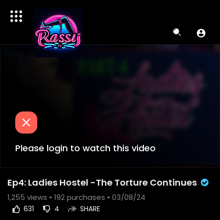
Please login to watch this video
Ep4: Ladies Hostel -The Torture Continues
1,255
views •
192 purchases
• 03/08/24
631
4
SHARE