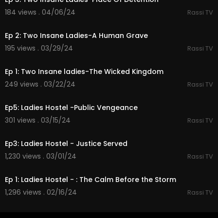
184 views . 04/06/24
Rassi TV
35:13
Ep 2: Two Insane Ladies-A Human Grave
195 views . 03/29/24
Rassi TV
43:13
Ep 1: Two Insane ladies-The Wicked Kingdom
249 views . 03/22/24
Rassi TV
37:22
Ep5: Ladies Hostel -Public Vengeance
301 views . 03/15/24
Rassi TV
38:23
Ep3: Ladies Hostel - Justice Served
1,230 views . 03/01/24
Rassi TV
35:51
Ep 1: Ladies Hostel - : The Calm Before the Storm
1,296 views . 02/16/24
Rassi TV