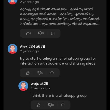
2 years ago
കുറച്ചു കൂടി റിയൽ ആക്കണം... കാലിനു ലത്തി
കൊണ്ടുള്ള അടി ഒക്കെ... കാലിനു എന്തെങ്കിലും
വെച്ചു കെട്ടിയാൽ പോലീസിന് ശരിക്കും അടിക്കാൻ
കഴിയില്ലേ.... മുഖത്തെ അടിയും റിയൽ ആകണം...
2
0
Alex12345678
2 years ago
try to start a telegram or whatapp group for
interaction with audience and sharing ideas
1
0
wejack26
2 years ago
i think there is a whatsapp group
1
0