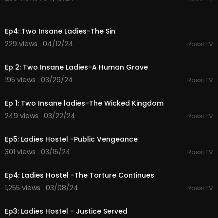
36:32
Ep4: Two Insane Ladies-The Sin
229 views . 04/12/24
Rassi TV
35:13
Ep 2: Two Insane Ladies-A Human Grave
195 views . 03/29/24
Rassi TV
43:13
Ep 1: Two Insane ladies-The Wicked Kingdom
249 views . 03/22/24
Rassi TV
37:22
Ep5: Ladies Hostel -Public Vengeance
301 views . 03/15/24
Rassi TV
35:56
Ep4: Ladies Hostel -The Torture Continues
1,255 views . 03/08/24
Rassi TV
38:23
Ep3: Ladies Hostel - Justice Served