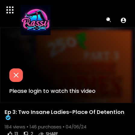
Please login to watch this video
Ep 3: Two Insane Ladies-Place Of Detention
184
views •
146 purchases
• 04/06/24
13
2
SHARE