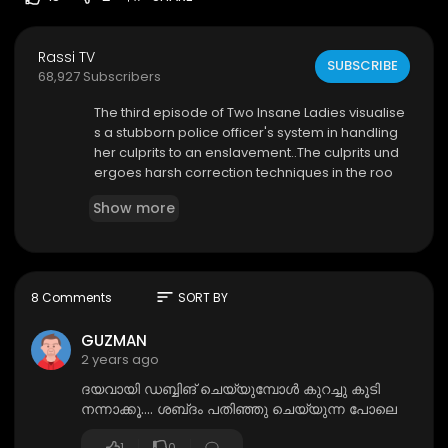
Rassi TV
SUBSCRIBE
68,927 Subscribers
⁣The third episode of Two Insane Ladies visualise
s a stubborn police officer's system in handling
her culprits to an enslavement..The culprits und
ergoes harsh correction techniques in the roo
m.. After a while he was handed over to the mist
Show more
ress in the house for her vengeance ..
sort
8 Comments
SORT BY
GUZMAN
2 years ago
ദയവായി ഡബ്ബിങ് ചെയ്യുമ്പോൾ കുറച്ചു കൂടി
നന്നാക്കൂ.... ശബ്‌ദം പതിഞ്ഞു ചെയ്യുന്ന പോലെ
1
0