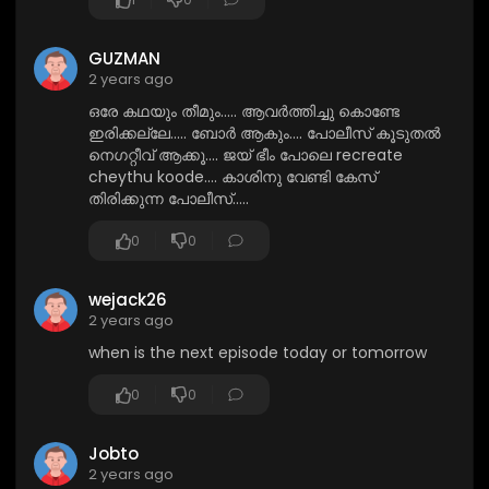
GUZMAN
2 years ago
ഒരേ കഥയും തീമും..... ആവർത്തിച്ചു കൊണ്ടേ
ഇരിക്കല്ലേ..... ബോർ ആകും.... പോലീസ് കൂടുതൽ
നെഗറ്റീവ് ആക്കൂ.... ജയ് ഭീം പോലെ recreate
cheythu koode.... കാശിനു വേണ്ടി കേസ്
തിരിക്കുന്ന പോലീസ്.....
0
0
wejack26
2 years ago
when is the next episode today or tomorrow
0
0
Jobto
2 years ago