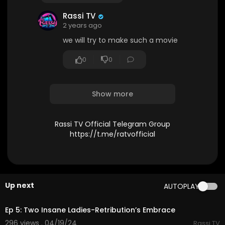
Rassi TV
2 years ago
we will try to make such a movie
0
0
Show more
Rassi TV Official Telegram Group
https://t.me/ratvofficial
Up next
AUTOPLAY
37:01
Ep 5: Two Insane Ladies-Retribution’s Embrace
296 views . 04/19/24
Rassi TV