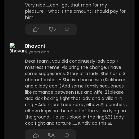
Very nice.....can I get that man for my
pleasure.....what is the amount I should pay for
him...
4
0
Bhavani
2 years ago
Dear team , you did condinuesly lady cop +
mistress theme. Pls bring the change. I have
some suggestions. Story of a lady. She has a 3
characteristics - She is a house wife,Kickboxer
and a lady cop.1)Add some family sequences
like romance between Hus and wife, 2)please
add kick boxing fight that lady and a villain in
ring - Add more knee kicks , elbow 💪 punches ,
elbow drops on the chest of the villain lying on
the ground , He split blood in the ring&3) Lady
cop fight and torture ..... Kindly do this 🙏
2
0