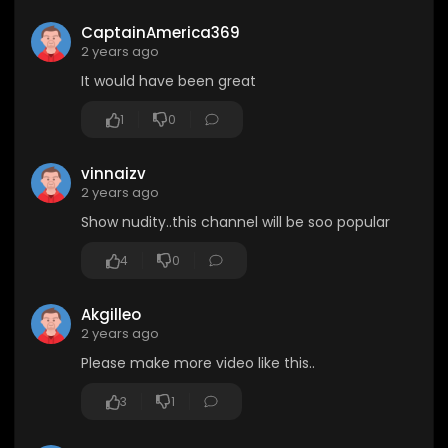
CaptainAmerica369
2 years ago
It would have been great
1
0
vinnaizv
2 years ago
Show nudity..this channel will be soo popular
4
0
Akgilleo
2 years ago
Please make more video like this..
3
1