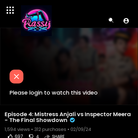
Please login to watch this video
Episode 4: Mistress Anjali vs Inspector Meera
- The Final Showdown
1,594
views •
312 purchases
• 02/09/24
697
4
SHARE