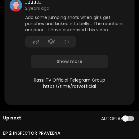
JJJJJJ
2 years ago
Add some jumping shots when girls get
punches and kicked into belly... The reactions
are poor.... I have purchased this video
3
0
Show more
Rassi TV Official Telegram Group
https://t.me/ratvofficial
Up next
AUTOPLAY
31:21
EP 2 INSPECTOR PRAVEENA