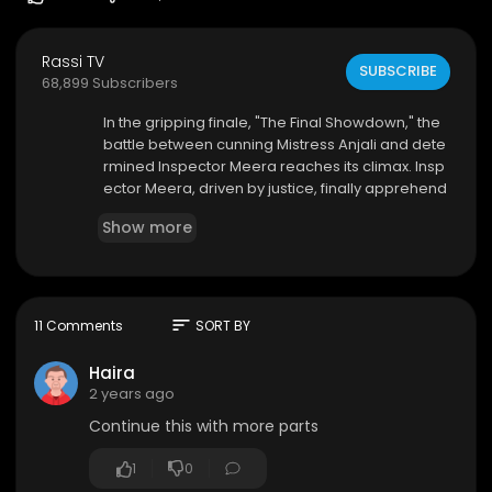
Rassi TV
SUBSCRIBE
68,899 Subscribers
⁣In the gripping finale, "The Final Showdown," the
battle between cunning Mistress Anjali and dete
rmined Inspector Meera reaches its climax. Insp
ector Meera, driven by justice, finally apprehend
s Mistress Anjali, outsmarting her in a daring ope
Show more
ration. Brought to the station, Anjali faces the co
nsequences of her actions. Each policewoman,
embodying the strength and resolve of the law,
takes a stand against Anjali, teaching her a less
on in accountability.
sort
11 Comments
SORT BY
Haira
2 years ago
Continue this with more parts
1
0