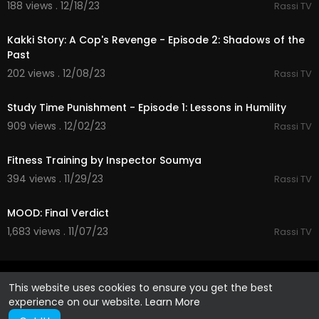
188 views . 12/18/23
Rassi TV
32:24
Kakki Story: A Cop's Revenge - Episode 2: Shadows of the
Past
202 views . 12/08/23
Rassi TV
26:55
Study Time Punishment - Episode 1: Lessons in Humility
909 views . 12/02/23
Rassi TV
40:11
Fitness Training by Inspector Soumya
394 views . 11/29/23
Rassi TV
44:31
MOOD: Final Verdict
1,683 views . 11/07/23
Rassi TV
This website uses cookies to ensure you get the best
experience on our website.
Learn More