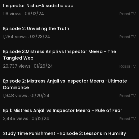
Inspector Nisha-A sadistic cop
116 views . 09/12/24
Rassi TV
34:27
Episode 2: Unveiling the Truth
1,284 views . 02/23/24
Rassi TV
44:53
Episode 3:Mistress Anjali vs Inspector Meera - The
Tangled Web
20,737 views . 01/26/24
Rassi TV
39:16
Episode 2: Mistress Anjali vs Inspector Meera -Ultimate
Dominance
1,948 views . 01/20/24
Rassi TV
42:43
Ep 1: Mistress Anjali vs Inspector Meera - Rule of Fear
3,445 views . 01/12/24
Rassi TV
22:43
Study Time Punishment - Episode 3: Lessons in Humility