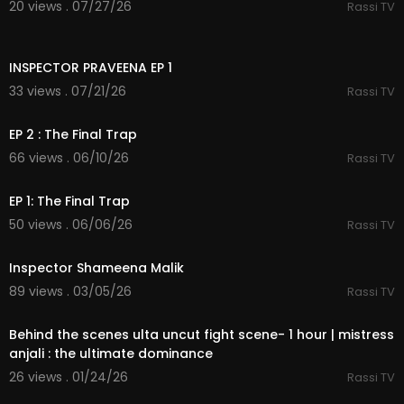
20 views . 07/27/26
Rassi TV
39:24
INSPECTOR PRAVEENA EP 1
33 views . 07/21/26
Rassi TV
35:17
EP 2 : The Final Trap
66 views . 06/10/26
Rassi TV
38:53
EP 1: The Final Trap
50 views . 06/06/26
Rassi TV
34:45
Inspector Shameena Malik
89 views . 03/05/26
Rassi TV
1:00:23
Behind the scenes ulta uncut fight scene- 1 hour | mistress
anjali : the ultimate dominance
26 views . 01/24/26
Rassi TV
30:38