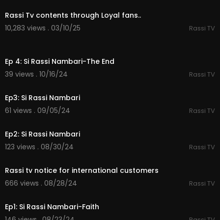
Rassi Tv contents through Loyal fans..
10,283 views . 03/10/25
Rassi TV
21:02
Ep 4: Si Rassi Nambari-The End
39 views . 10/16/24
Rassi TV
36:30
Ep3: Si Rassi Nambari
61 views . 09/05/24
Rassi TV
40:01
Ep2: Si Rassi Nambari
123 views . 08/30/24
Rassi TV
0:48
Rassi tv notice for international customers
666 views . 08/28/24
Rassi TV
43:35
Ep1: Si Rassi Nambari-Faith
146 views . 08/23/24
Rassi TV