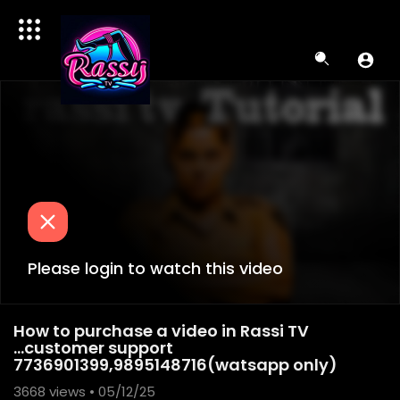
Please login to watch this video
How to purchase a video in Rassi TV
...customer support
7736901399,9895148716(watsapp only)
3668
views • 05/12/25