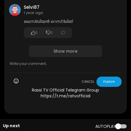
Selvi87
1 year ago
ലെസ്ബിയൻ റെസ്റ്‌ലിങ്
0
0
Show more
CANCEL
Publish
Rassi TV Official Telegram Group
https://t.me/ratvofficial
Up next
AUTOPLAY
1:25