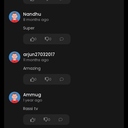
Nandhu
8 months ago
Super
0
0
arjun27032017
11 months ago
Amazing
0
0
Ammug
1 year ago
Rassi tv
1
0