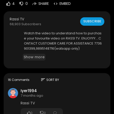
4
0
SHARE
EMBED
Rassi TV
SUBSCRIBE
68,903 Subscribers
⁣Watch the video to understand how to purchas
e your favourite video on RASSI TV. ENJOYYY....C
ONTACT CUSTOMER CARE FOR ASSISTANCE 7736
901399,9895148716(watsapp only)
Show more
sort
16 Comments
SORT BY
Iyer1994
7 months ago
Rassi TV
0
0