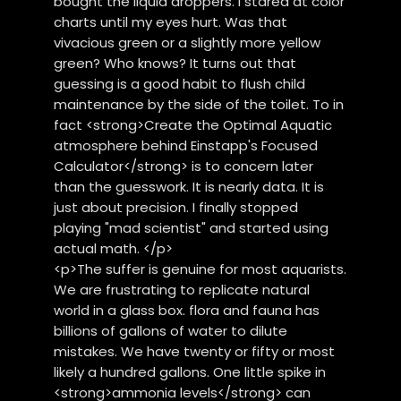
bought the liquid droppers. I stared at color
charts until my eyes hurt. Was that
vivacious green or a slightly more yellow
green? Who knows? It turns out that
guessing is a good habit to flush child
maintenance by the side of the toilet. To in
fact <strong>Create the Optimal Aquatic
atmosphere behind Einstapp's Focused
Calculator</strong> is to concern later
than the guesswork. It is nearly data. It is
just about precision. I finally stopped
playing "mad scientist" and started using
actual math. </p>
<p>The suffer is genuine for most aquarists.
We are frustrating to replicate natural
world in a glass box. flora and fauna has
billions of gallons of water to dilute
mistakes. We have twenty or fifty or most
likely a hundred gallons. One little spike in
<strong>ammonia levels</strong> can