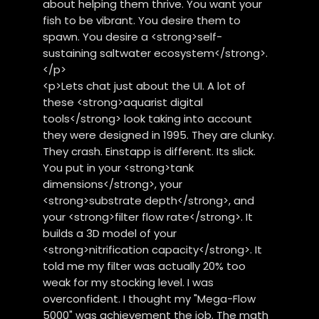
about helping them thrive. You want your
fish to be vibrant. You desire them to
spawn. You desire a <strong>self-
sustaining saltwater ecosystem</strong>.
</p>
<p>Lets chat just about the UI. A lot of
these <strong>aquarist digital
tools</strong> look taking into account
they were designed in 1995. They are clunky.
They crash. Einstapp is different. Its slick.
You put in your <strong>tank
dimensions</strong>, your
<strong>substrate depth</strong>, and
your <strong>filter flow rate</strong>. It
builds a 3D model of your
<strong>nitrification capacity</strong>. It
told me my filter was actually 20% too
weak for my stocking level. I was
overconfident. I thought my "Mega-Flow
5000" was achievement the job. The math