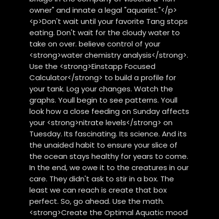
owner" and innate a legal "aquarist."</p>
<p>Don't wait until your favorite Tang stops
eating. Don't wait for the cloudy water to
take on over. believe control of your
<strong>water chemistry analysis</strong>.
Use the <strong>Einstapp Focused
Calculator</strong> to build a profile for
your tank. Log your changes. Watch the
graphs. Youll begin to see patterns. Youll
look how a close feeding on Sunday affects
your <strong>nitrate levels</strong> on
Tuesday. Its fascinating. Its science. And its
the unaided habit to ensure your slice of
the ocean stays healthy for years to come.
In the end, we owe it to the creatures in our
care. They didn't ask to stir in a box. The
least we can reach is create that box
perfect. So, go ahead. Use the math.
<strong>Create the Optimal Aquatic mood