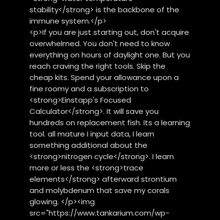
stability</strong> is the backbone of the
immune system.</p>
<p>If you are just starting out, don't acquire
overwhelmed. You don't need to know
everything on hours of daylight one. But you
reach craving the right tools. Skip the
cheap kits. Spend your allowance upon a
fine roomy and a subscription to
<strong>Einstapp's Focused
Calculator</strong>. It will save you
hundreds on replacement fish. Its a learning
tool. all mature I input data, I learn
something additional about the
<strong>nitrogen cycle</strong>. I learn
more or less the <strong>trace
elements</strong> afterward strontium
and molybdenum that save my corals
glowing. </p><img
src="https://www.tankarium.com/wp-