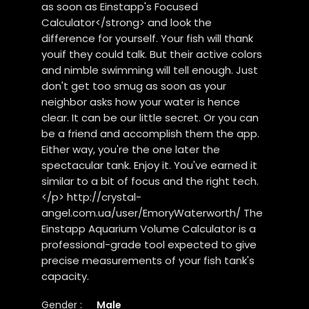
as soon as Einstapp's Focused
Calculator</strong> and look the
difference for yourself. Your fish will thank
youif they could talk. But their active colors
and nimble swimming will tell enough. Just
don't get too smug as soon as your
neighbor asks how your water is hence
clear. It can be our little secret. Or you can
be a friend and accomplish them the app.
Either way, you're the one later the
spectacular tank. Enjoy it. You've earned it
similar to a bit of focus and the right tech.
</p> http://crystal-
angel.com.ua/user/EmoryWaterworth/ The
Einstapp Aquarium Volume Calculator is a
professional-grade tool expected to give
precise measurements of your fish tank's
capacity.
Gender :
Male