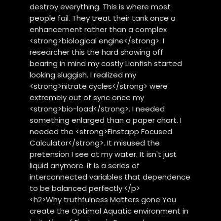
destroy everything. This is where most
people fail. They treat their tank once a
enhancement rather than a complex
<strong>biological engine</strong>. I
researcher this the hard showing off
bearing in mind my costly Lionfish started
looking sluggish. I realized my
<strong>nitrate cycles</strong> were
extremely out of sync once my
<strong>bio-load</strong>. I needed
something enlarged than a paper chart. I
needed the <strong>Einstapp Focused
Calculator</strong>. It misused the
pretension I see at my water. It isn't just
liquid anymore. It is a series of
interconnected variables that dependence
to be balanced perfectly.</p>
<h2>Why truthfulness Matters gone You
create the Optimal Aquatic environment in