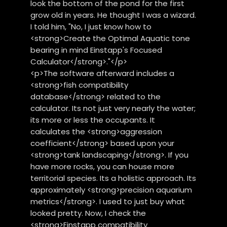
look the bottom of the pond for the first
grow old in years. He thought I was a wizard.
I told him, "No, I just know how to
<strong>Create the Optimal Aquatic tone
bearing in mind Einstapp's Focused
Calculator</strong>."</p>
<p>The software afterward includes a
<strong>fish compatibility
database</strong> related to the
calculator. Its not just very nearly the water;
its more or less the occupants. It
calculates the <strong>aggression
coefficient</strong> based upon your
<strong>tank landscaping</strong>. If you
have more rocks, you can house more
territorial species. Its a holistic approach. Its
approximately <strong>precision aquarium
metrics</strong>. I used to just buy what
looked pretty. Now, I check the
<strong>Einstapp compatibility