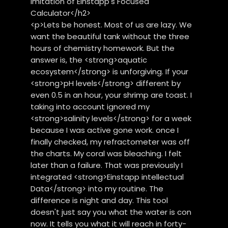
imitation of Einstapp's Focused
Calculator</h2>
<p>Lets be honest. Most of us are lazy. We
want the beautiful tank without the three
hours of chemistry homework. But the
answer is, the <strong>aquatic
ecosystem</strong> is unforgiving. If your
<strong>pH levels</strong> different by
even 0.5 in an hour, your shrimp are toast. I
taking into account ignored my
<strong>salinity levels</strong> for a week
because I was active gone work. once I
finally checked, my refractometer was off
the charts. My coral was bleaching. I felt
later than a failure. That was previously I
integrated <strong>Einstapp intellectual
Data</strong> into my routine. The
difference is night and day. This tool
doesn't just say you what the water is con
now. It tells you what it will reach in forty-