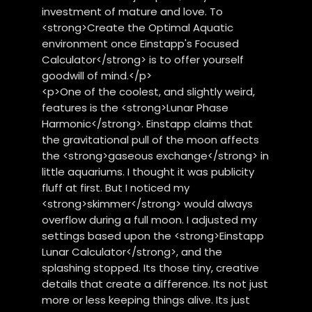
investment of mature and love. To
<strong>Create the Optimal Aquatic
environment once Einstapp's Focused
Calculator</strong> is to offer yourself
goodwill of mind.</p>
<p>One of the coolest, and slightly weird,
features is the <strong>Lunar Phase
Harmonic</strong>. Einstapp claims that
the gravitational pull of the moon affects
the <strong>gaseous exchange</strong> in
little aquariums. I thought it was publicity
fluff at first. But I noticed my
<strong>skimmer</strong> would always
overflow during a full moon. I adjusted my
settings based upon the <strong>Einstapp
Lunar Calculator</strong>, and the
splashing stopped. Its those tiny, creative
details that create a difference. Its not just
more or less keeping things alive. Its just