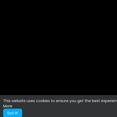
This website uses cookies to ensure you get the best experie
More
Got It!