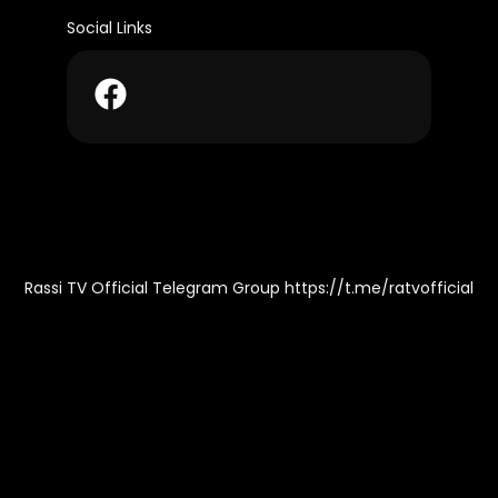
Social Links
Rassi TV Official Telegram Group https://t.me/ratvofficial