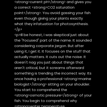
<strong>current pH</strong> and gives you
a correct <strong>CO2 saturation
point</strong>. You avoid gassing your fish
even though giving your plants exactly
what they infatuation for photosynthesis.
</p>
<p>Ill be honest, I was skeptical just about
the "Focused" part of the name. It sounded
considering corporate jargon. But after
using it, I get it. It focuses on the stuff that
actually matters. It cuts out the noise. It
doesn't nag you just about things that
aren't critical, but it screams afterward
something is trending the incorrect way. Its
once having a professional <strong>marine
biologist</strong> sitting on your shoulder.
You start to comprehend the
<strong>osmotic pressure</strong> of your
fish. You begin to comprehend why
<strong>water temperature