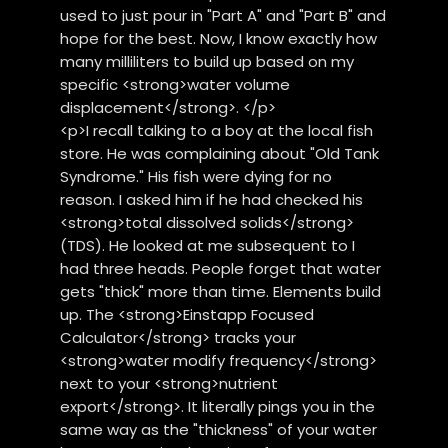
used to just pour in "Part A" and "Part B" and
hope for the best. Now, I know exactly how
many milliliters to build up based on my
specific <strong>water volume
displacement</strong>. </p>
<p>I recall talking to a boy at the local fish
store. He was complaining about "Old Tank
Syndrome." His fish were dying for no
reason. I asked him if he had checked his
<strong>total dissolved solids</strong>
(TDS). He looked at me subsequent to I
had three heads. People forget that water
gets "thick" more than time. Elements build
up. The <strong>Einstapp Focused
Calculator</strong> tracks your
<strong>water modify frequency</strong>
next to your <strong>nutrient
export</strong>. It literally pings you in the
same way as the "thickness" of your water