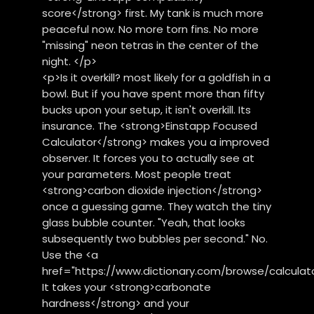
score</strong> first. My tank is much more
peaceful now. No more torn fins. No more
"missing" neon tetras in the center of the
night. </p>
<p>Is it overkill? most likely for a goldfish in a
bowl. But if you have spent more than fifty
bucks upon your setup, it isn't overkill. Its
insurance. The <strong>Einstapp Focused
Calculator</strong> makes you a improved
observer. It forces you to actually see at
your parameters. Most people treat
<strong>carbon dioxide injection</strong>
once a guessing game. They watch the tiny
glass bubble counter. "Yeah, that looks
subsequently two bubbles per second." No.
Use the <a
href="https://www.dictionary.com/browse/calculato
It takes your <strong>carbonate
hardness</strong> and your