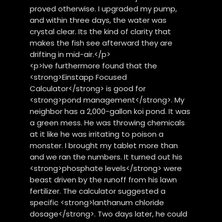
proved otherwise. I upgraded my pump,
and within three days, the water was
crystal clear. Its the kind of clarity that
makes the fish see afterward they are
drifting in mid-air.</p>
<p>Ive furthermore found that the
<strong>Einstapp Focused
Calculator</strong> is good for
<strong>pond management</strong>. My
neighbor has a 2,000-gallon koi pond. It was
a green mess. He was throwing chemicals
at it like he was irritating to poison a
monster. I brought my tablet more than
and we ran the numbers. It turned out his
<strong>phosphate levels</strong> were
beast driven by the runoff from his lawn
fertilizer. The calculator suggested a
specific <strong>lanthanum chloride
dosage</strong>. Two days later, he could