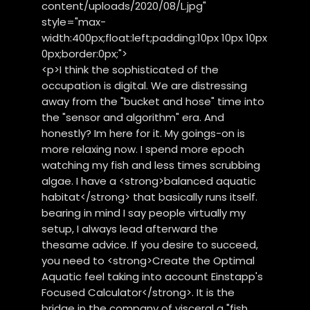
content/uploads/2020/08/L.jpg"
style="max-
width:400px;float:left;padding:10px 10px 10px
0px;border:0px;">
<p>I think the sophisticated of the
occupation is digital. We are distressing
away from the "bucket and hose" time into
the "sensor and algorithm" era. And
honestly? Im here for it. My goings-on is
more relaxing now. I spend more epoch
watching my fish and less times scrubbing
algae. I have a <strong>balanced aquatic
habitat</strong> that basically runs itself.
bearing in mind I say people virtually my
setup, I always lead afterward the
thesame advice. If you desire to succeed,
you need to <strong>Create the Optimal
Aquatic feel taking into account Einstapp's
Focused Calculator</strong>. It is the
bridge in the company of visceral a "fish