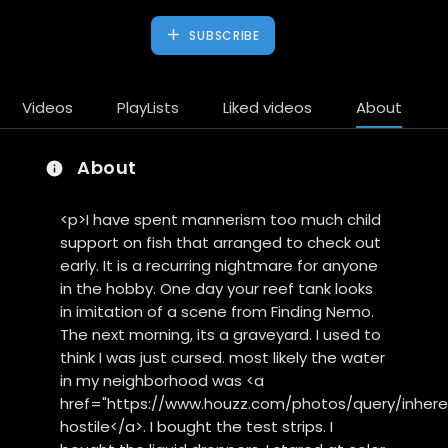
SUBSCRIBE
Videos
PlayLists
Liked videos
About
About
<p>I have spent mannerism too much child
support on fish that arranged to check out
early. It is a recurring nightmare for anyone
in the hobby. One day your reef tank looks
in imitation of a scene from Finding Nemo.
The next morning, its a graveyard. I used to
think I was just cursed. most likely the water
in my neighborhood was <a
href="https://www.houzz.com/photos/query/inheren
hostile</a>. I bought the test strips. I