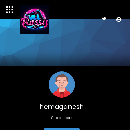
hemaganesh
Subscribers