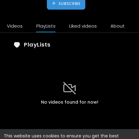
SUBSCRIBE
Videos
PlayLists
Liked videos
About
PlayLists
No videos found for now!
This website uses cookies to ensure you get the best